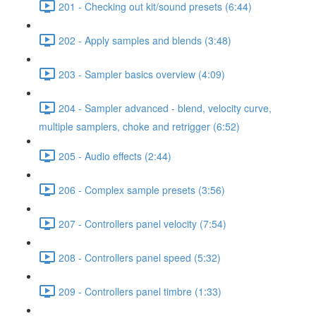
201 - Checking out kit/sound presets (6:44)
202 - Apply samples and blends (3:48)
203 - Sampler basics overview (4:09)
204 - Sampler advanced - blend, velocity curve,
multiple samplers, choke and retrigger (6:52)
205 - Audio effects (2:44)
206 - Complex sample presets (3:56)
207 - Controllers panel velocity (7:54)
208 - Controllers panel speed (5:32)
209 - Controllers panel timbre (1:33)