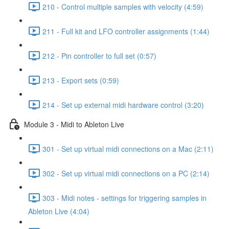
210 - Control multiple samples with velocity (4:59)
211 - Full kit and LFO controller assignments (1:44)
212 - Pin controller to full set (0:57)
213 - Export sets (0:59)
214 - Set up external midi hardware control (3:20)
Module 3 - Midi to Ableton Live
301 - Set up virtual midi connections on a Mac (2:11)
302 - Set up virtual midi connections on a PC (2:14)
303 - Midi notes - settings for triggering samples in
Ableton Live (4:04)