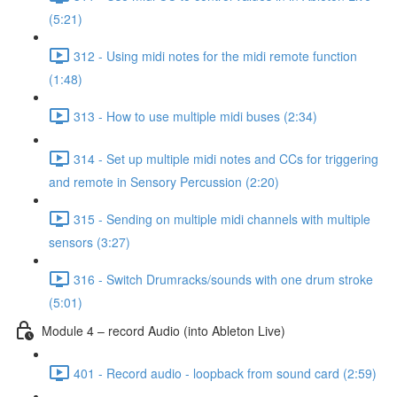
(5:21)
312 - Using midi notes for the midi remote function
(1:48)
313 - How to use multiple midi buses (2:34)
314 - Set up multiple midi notes and CCs for triggering
and remote in Sensory Percussion (2:20)
315 - Sending on multiple midi channels with multiple
sensors (3:27)
316 - Switch Drumracks/sounds with one drum stroke
(5:01)
Module 4 – record Audio (into Ableton Live)
401 - Record audio - loopback from sound card (2:59)