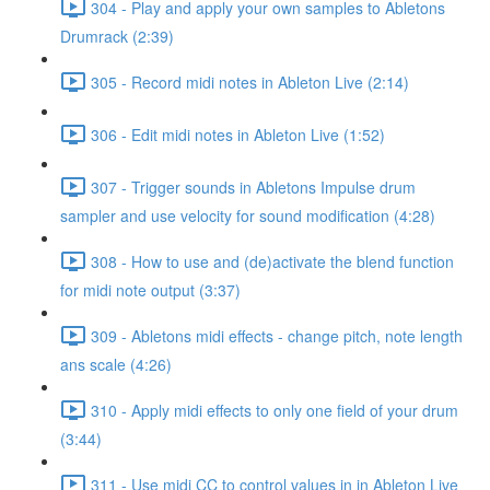
304 - Play and apply your own samples to Abletons
Drumrack (2:39)
305 - Record midi notes in Ableton Live (2:14)
306 - Edit midi notes in Ableton Live (1:52)
307 - Trigger sounds in Abletons Impulse drum
sampler and use velocity for sound modification (4:28)
308 - How to use and (de)activate the blend function
for midi note output (3:37)
309 - Abletons midi effects - change pitch, note length
ans scale (4:26)
310 - Apply midi effects to only one field of your drum
(3:44)
311 - Use midi CC to control values in in Ableton Live