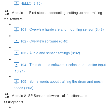
HELLO (3:15)
Module 1 - First steps - connecting, setting up and training
the software
101 - Overview hardware and mounting sensor (3:46)
102 - Overview software (6:40)
103 - Audio and sensor settings (3:02)
104 - Train drum to software + select and monitor input
(13:24)
105 - Some words about training the drum and mesh
heads (1:03)
Module 2- SP Sensor software - all functions and
assingments