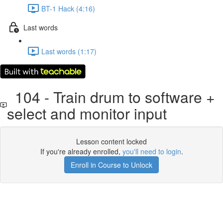
BT-1 Hack (4:16)
Last words
Last words (1:17)
104 - Train drum to software +
select and monitor input
Lesson content locked
If you're already enrolled,
you'll need to login
.
Enroll in Course to Unlock