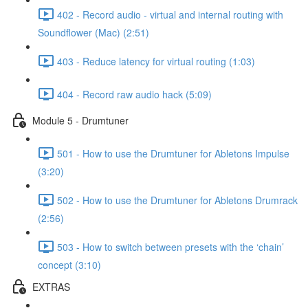
402 - Record audio - virtual and internal routing with
Soundflower (Mac) (2:51)
403 - Reduce latency for virtual routing (1:03)
404 - Record raw audio hack (5:09)
Module 5 - Drumtuner
501 - How to use the Drumtuner for Abletons Impulse
(3:20)
502 - How to use the Drumtuner for Abletons Drumrack
(2:56)
503 - How to switch between presets with the ‘chain’
concept (3:10)
EXTRAS