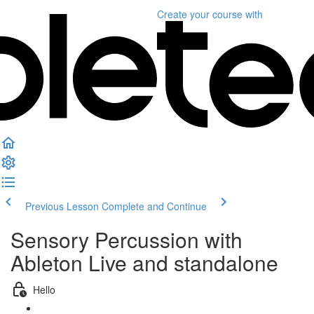
Create your course
with
Previous Lesson
Complete and Continue
Sensory Percussion with
Ableton Live and standalone
Hello