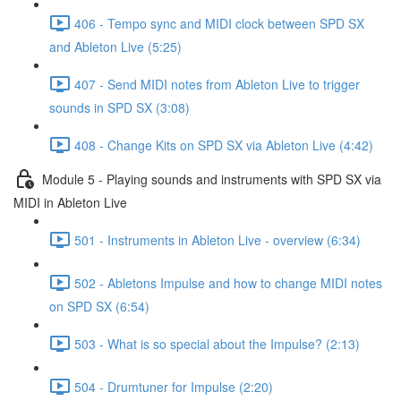
406 - Tempo sync and MIDI clock between SPD SX
and Ableton Live (5:25)
407 - Send MIDI notes from Ableton Live to trigger
sounds in SPD SX (3:08)
408 - Change Kits on SPD SX via Ableton Live (4:42)
Module 5 - Playing sounds and instruments with SPD SX via
MIDI in Ableton Live
501 - Instruments in Ableton Live - overview (6:34)
502 - Abletons Impulse and how to change MIDI notes
on SPD SX (6:54)
503 - What is so special about the Impulse? (2:13)
504 - Drumtuner for Impulse (2:20)