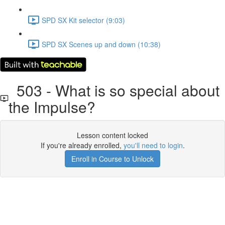
SPD SX Kit selector (9:03)
SPD SX Scenes up and down (10:38)
503 - What is so special about
the Impulse?
Lesson content locked
If you're already enrolled,
you'll need to login
.
Enroll in Course to Unlock