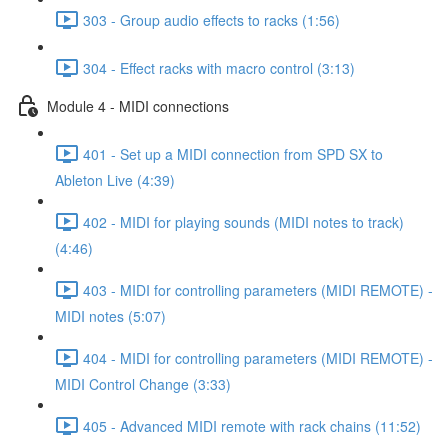
303 - Group audio effects to racks (1:56)
304 - Effect racks with macro control (3:13)
Module 4 - MIDI connections
401 - Set up a MIDI connection from SPD SX to
Ableton Live (4:39)
402 - MIDI for playing sounds (MIDI notes to track)
(4:46)
403 - MIDI for controlling parameters (MIDI REMOTE) -
MIDI notes (5:07)
404 - MIDI for controlling parameters (MIDI REMOTE) -
MIDI Control Change (3:33)
405 - Advanced MIDI remote with rack chains (11:52)