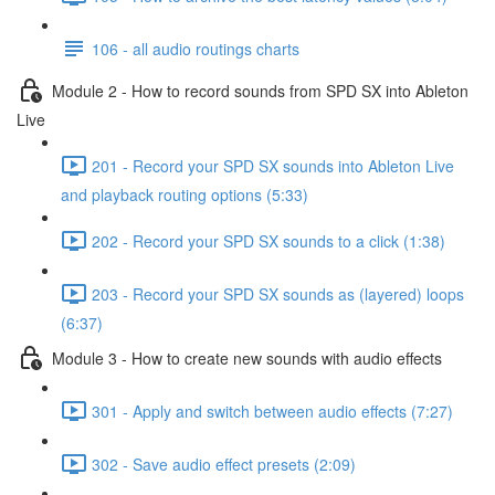
106 - all audio routings charts
Module 2 - How to record sounds from SPD SX into Ableton
Live
201 - Record your SPD SX sounds into Ableton Live
and playback routing options (5:33)
202 - Record your SPD SX sounds to a click (1:38)
203 - Record your SPD SX sounds as (layered) loops
(6:37)
Module 3 - How to create new sounds with audio effects
301 - Apply and switch between audio effects (7:27)
302 - Save audio effect presets (2:09)