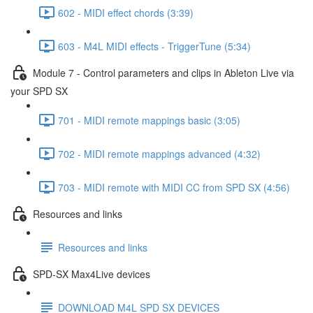
602 - MIDI effect chords (3:39)
603 - M4L MIDI effects - TriggerTune (5:34)
Module 7 - Control parameters and clips in Ableton Live via
your SPD SX
701 - MIDI remote mappings basic (3:05)
702 - MIDI remote mappings advanced (4:32)
703 - MIDI remote with MIDI CC from SPD SX (4:56)
Resources and links
Resources and links
SPD-SX Max4Live devices
DOWNLOAD M4L SPD SX DEVICES