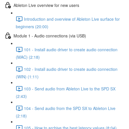
Ableton Live overview for new users
Introduction and overview of Ableton Live surface for
beginners (20:00)
Module 1 - Audio connections (via USB)
101 - Install audio driver to create audio connection
(MAC) (2:18)
102 - Install audio driver to create audio connection
(WIN) (1:11)
103 - Send audio from Ableton Live to the SPD SX
(2:43)
104 - Send audio from the SPD SX to Ableton Live
(2:18)
105 - How to archive the best latency values (8:04)