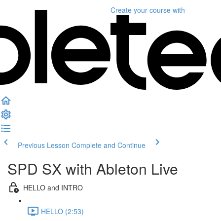
Create your course
with
Previous Lesson
Complete and Continue
SPD SX with Ableton Live
HELLO and INTRO
HELLO (2:53)