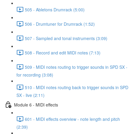
505 - Abletons Drumrack (5:00)
506 - Drumtuner for Drumrack (1:52)
507 - Sampled and tonal instruments (3:09)
508 - Record and edit MIDI notes (7:13)
509 - MIDI notes routing to trigger sounds in SPD SX -
for recording (3:08)
510 - MIDI notes routing back to trigger sounds in SPD
SX - live (2:11)
Module 6 - MIDI effects
601 - MIDI effects overview - note length and pitch
(2:39)